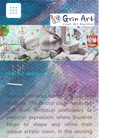
Grin Art Masters
Specially tailored for HSC Visual Art
students. This pivotal stage marks the
shift from technical proficiency to
personal expression, where students
begin to shape and refine their
unique artistic vision. In this exciting