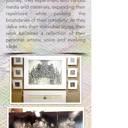
journey, they experiment with various
media and materials, expanding their
repertoire while pushing the
boundaries of their creativity. As they
delve into their individual styles, their
work becomes a reflection of their
personal artistic voice and evolving
ideas.