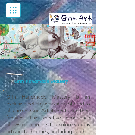
Grin Handmade Mastery
Grin Handmade Mastery is an
exclusive holiday workshop offered to
all current Grin Art students and their
families. This creative experience
allows participants to explore various
artistic techniques, including leather