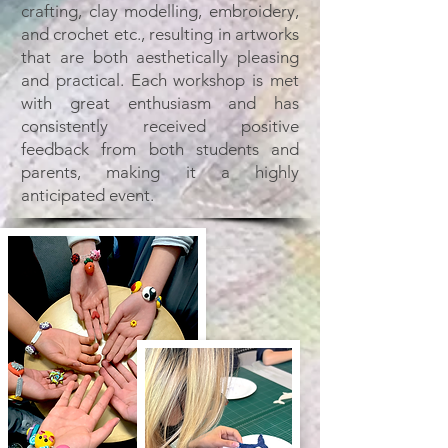
crafting, clay modelling, embroidery,
and crochet etc., resulting in artworks
that are both aesthetically pleasing
and practical. Each workshop is met
with great enthusiasm and has
consistently received positive
feedback from both students and
parents, making it a highly
anticipated event.