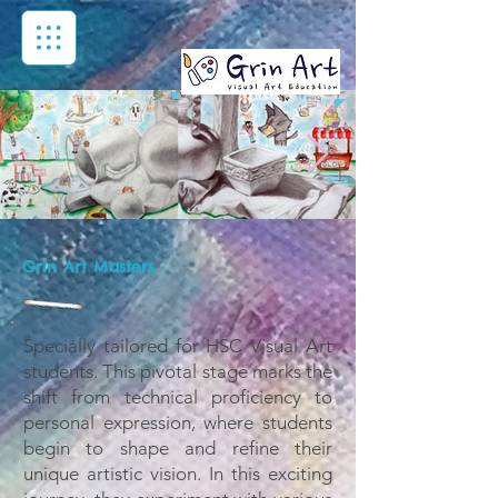
Grin Art Masters
Specially tailored for HSC Visual Art
students. This pivotal stage marks the
shift from technical proficiency to
personal expression, where students
begin to shape and refine their
unique artistic vision. In this exciting