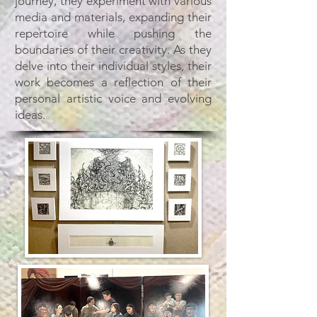
journey, they experiment with various
media and materials, expanding their
repertoire while pushing the
boundaries of their creativity. As they
delve into their individual styles, their
work becomes a reflection of their
personal artistic voice and evolving
ideas.