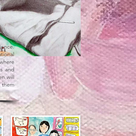
ience.
tional
 where
ts and
en will
g them