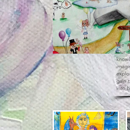
We we
Our s
knowl
imagi
explor
gain 
into b