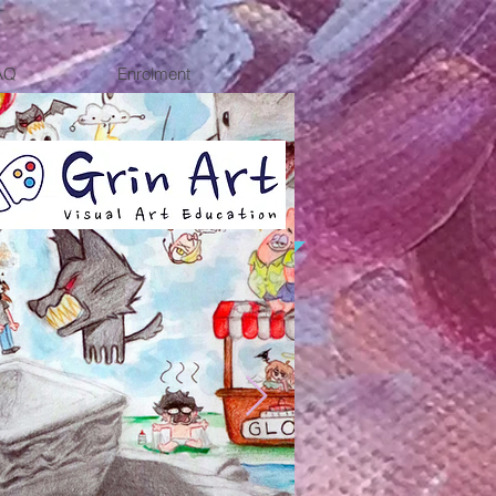
AQ
Enrolment