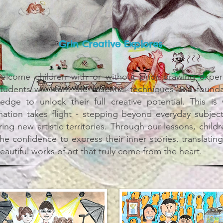
Grin Creative Explores
lcome children with or without prior drawing exper
tudents will learn the essential techniques and founda
edge to unlock their full creative potential. This is
nation takes flight - stepping beyond everyday subjec
ing new artistic territories. Through our lessons, childr
the confidence to express their inner stories, translatin
eautiful works of art that truly come from the heart.