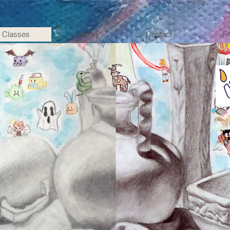
Classes
Gallery
Contact
F